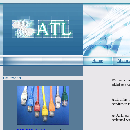
Home
About
Hot Product
With over hu
added service
ATL
offers h
activities in 
At
ATL
, our
acclaimed wa