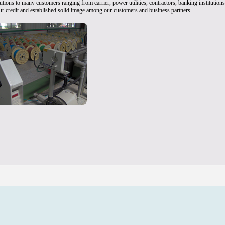
tions to many customers ranging from carrier, power utilities, contractors, banking institution
 our credit and established solid image among our customers and business partners.