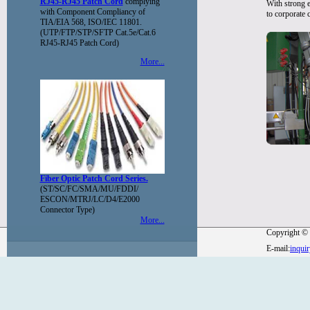
RJ45-RJ45 Patch Cord
complying
With strong e
with Component Compliancy of
to corporate 
TIA/EIA 568, ISO/IEC 11801.
(UTP/FTP/STP/SFTP Cat.5e/Cat.6
RJ45-RJ45 Patch Cord)
More...
Fiber Optic Patch Cord Series.
(ST/SC/FC/SMA/MU/FDDI/
ESCON/MTRJ/LC/D4/E2000
Connector Type)
More...
Copyright © 
E-mail:
inqui