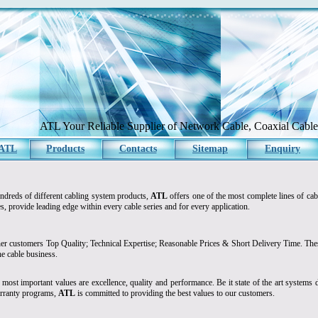
ATL Your Reliable Supplier of Network Cable, Coaxial Cable 
 ATL
Products
Contacts
Sitemap
Enquiry
ndreds of different cabling system products,
ATL
offers one of the most complete lines of cab
s, provide leading edge within every cable series and for every application.
er customers Top Quality; Technical Expertise; Reasonable Prices & Short Delivery Time. These
the cable business.
 most important values are excellence, quality and performance. Be it state of the art systems d
rranty programs,
ATL
is committed to providing the best values to our customers.