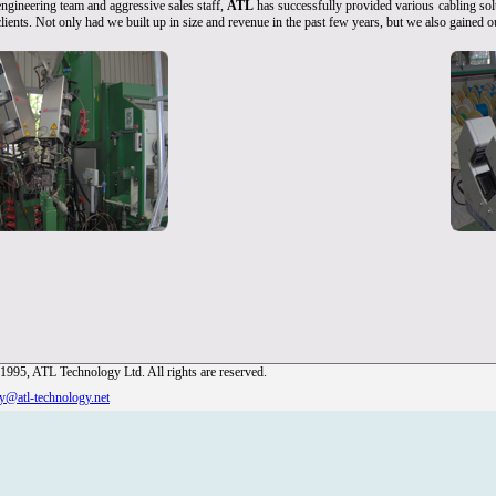
ngineering team and aggressive sales staff,
ATL
has successfully provided various cabling solu
clients. Not only had we built up in size and revenue in the past few years, but we also gained
1995, ATL Technology Ltd. All rights are reserved.
ry@atl-technology.net