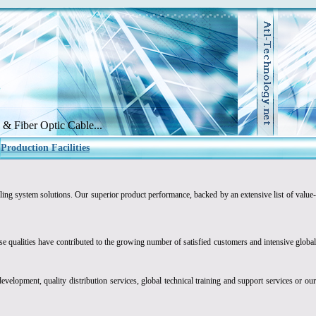
& Fiber Optic Cable...
Production Facilities
ling system solutions. Our superior product performance, backed by an extensive list of value
 qualities have contributed to the growing number of satisfied customers and intensive global
evelopment, quality distribution services, global technical training and support services or ou