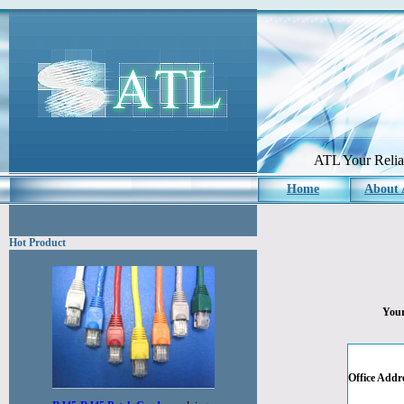
ATL Your Reliab
Home
About
Hot Product
Your
Office Addr