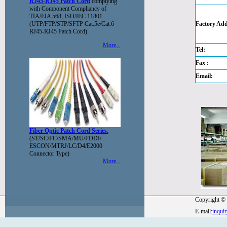
RJ45-RJ45 Patch Cord
complying
with Component Compliancy of
TIA/EIA 568, ISO/IEC 11801.
(UTP/FTP/STP/SFTP Cat.5e/Cat.6
Factory Add
RJ45-RJ45 Patch Cord)
More...
Tel:
Fax :
Email:
Fiber Optic Patch Cord Series.
(ST/SC/FC/SMA/MU/FDDI/
ESCON/MTRJ/LC/D4/E2000
Connector Type)
More...
Copyright © 
E-mail:
inqui