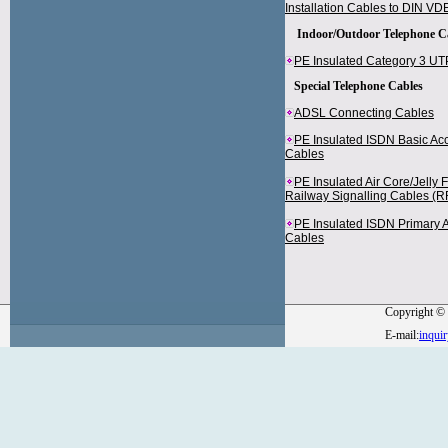
Installation Cables to DIN V
Indoor/Outdoor Telephone C
PE Insulated Category 3 U
Special Telephone Cables
ADSL Connecting Cables
PE Insulated ISDN Basic Acc
Cables
PE Insulated Air Core/Jelly 
Railway Signalling Cables (RF
PE Insulated ISDN Primary 
Cables
Copyright © 
E-mail:
inqui