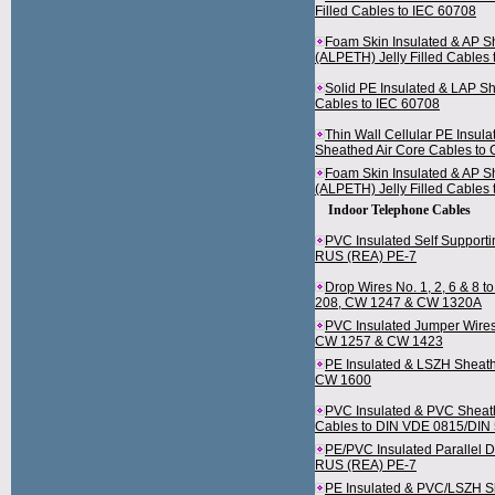
Filled Cables to IEC 60708
Foam Skin Insulated & AP 
(ALPETH) Jelly Filled Cables
Solid PE Insulated & LAP S
Cables to IEC 60708
Thin Wall Cellular PE Insul
Sheathed Air Core Cables to
Foam Skin Insulated & AP 
(ALPETH) Jelly Filled Cables
Indoor Telephone Cables
PVC Insulated Self Supporti
RUS (REA) PE-7
Drop Wires No. 1, 2, 6 & 8 
208, CW 1247 & CW 1320A
PVC Insulated Jumper Wires
CW 1257 & CW 1423
PE Insulated & LSZH Sheath
CW 1600
PVC Insulated & PVC Sheath
Cables to DIN VDE 0815/DIN
PE/PVC Insulated Parallel D
RUS (REA) PE-7
PE Insulated & PVC/LSZH 