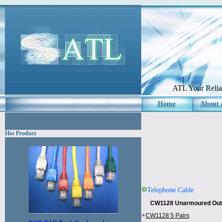
ATL Your Reliab
Home
About
Hot Product
Telephone Cable
CW1128 Unarmoured Outd
CW1128 5 Pairs