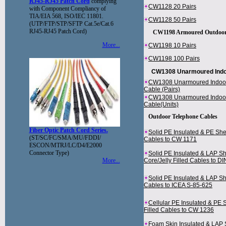
RJ45-RJ45 Patch Cord
complying
CW1128 20 Pairs
with Component Compliancy of
TIA/EIA 568, ISO/IEC 11801.
CW1128 50 Pairs
(UTP/FTP/STP/SFTP Cat.5e/Cat.6
RJ45-RJ45 Patch Cord)
CW1198 Armoured Outdoor 
More...
CW1198 10 Pairs
CW1198 100 Pairs
CW1308 Unarmoured Indo
CW1308 Unarmoured Indoo
Cable (Pairs)
CW1308 Unarmoured Indoo
Cable(Units)
Outdoor Telephone Cables
Fiber Optic Patch Cord Series.
Solid PE Insulated & PE She
(ST/SC/FC/SMA/MU/FDDI/
Cables to CW 1171
ESCON/MTRJ/LC/D4/E2000
Connector Type)
Solid PE Insulated & LAP Sh
More...
Core/Jelly Filled Cables to 
Solid PE Insulated & LAP S
Cables to ICEA S-85-625
Cellular PE Insulated & PE 
Filled Cables to CW 1236
Foam Skin Insulated & LAP 